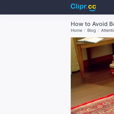
How to Avoid B
Home
Blog
Attent