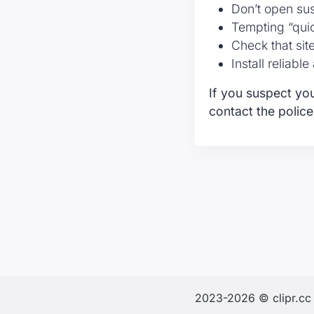
Don’t open su
Tempting “qui
Check that sit
Install reliabl
If you suspect you
contact the police
2023-2026 © clipr.cc