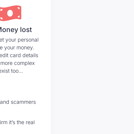
Money lost
et your personal
ke your money.
edit card details
 more complex
xist too…
t, and scammers
m it’s the real