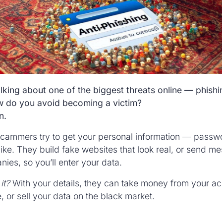
lking about one of the biggest threats online — phishi
ow do you avoid becoming a victim?
n.
cammers try to get your personal information — passw
ike. They build fake websites that look real, or send me
es, so you’ll enter your data.
it?
With your details, they can take money from your ac
, or sell your data on the black market.