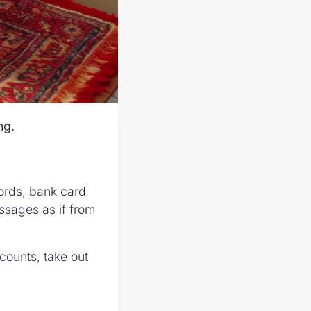
ng.
ords, bank card
ssages as if from
counts, take out