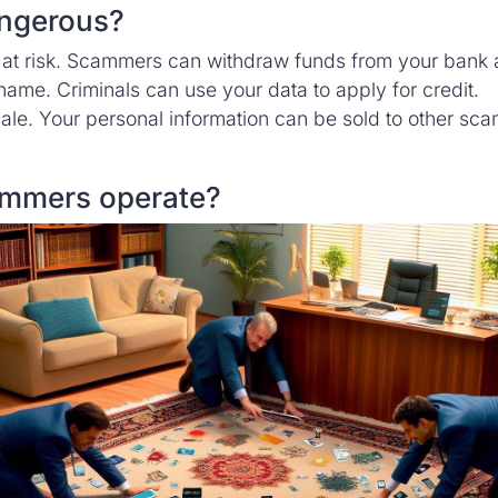
angerous?
 at risk. Scammers can withdraw funds from your bank 
name. Criminals can use your data to apply for credit.
sale. Your personal information can be sold to other sc
mmers operate?