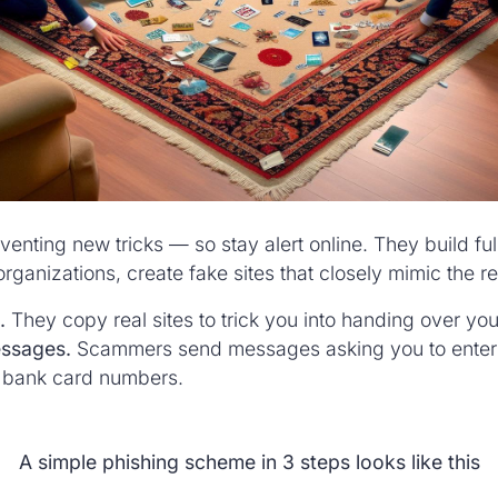
nting new tricks — so stay alert online. They build fu
rganizations, create fake sites that closely mimic the r
.
They copy real sites to trick you into handing over you
essages.
Scammers send messages asking you to enter p
 bank card numbers.
A simple phishing scheme in 3 steps looks like this