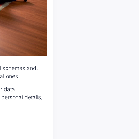
ll schemes and,
eal ones.
r data.
ersonal details,