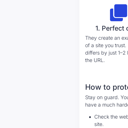
1. Perfect
They create an ex
of a site you trust. 
differs by just 1–2 
the URL.
How to prot
Stay on guard. You
have a much harde
Check the websi
site.