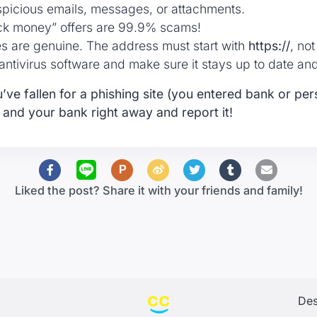
spicious emails, messages, or attachments.
ck money” offers are 99.9% scams!
es are genuine. The address must start with
https://
, no
e antivirus software and make sure it stays up to date an
’ve fallen for a phishing site (you entered bank or pers
 and your bank right away and report it!
P
Liked the post? Share it with your friends and family!
Des