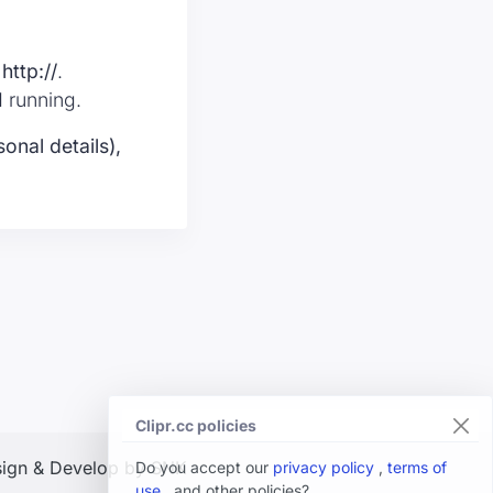
t
http://
.
d running.
onal details),
Clipr.cc policies
ign & Develop by SNK
Do you accept our
privacy policy
,
terms of
use
, and other policies?