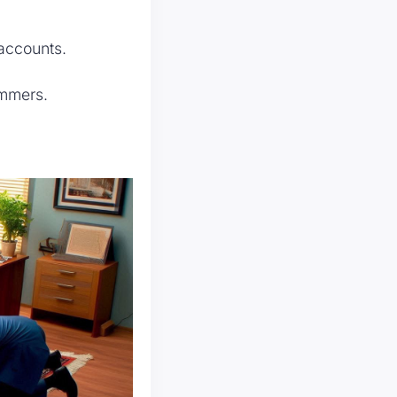
accounts.
ammers.