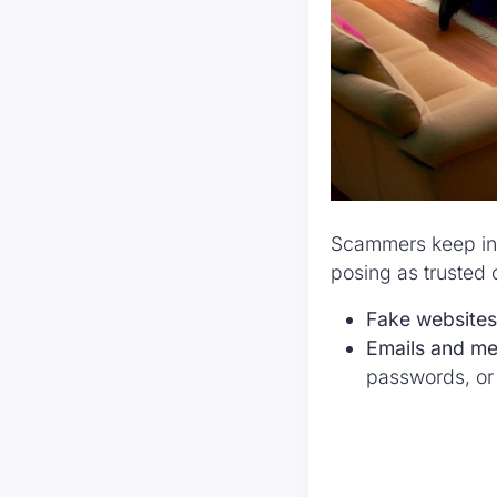
Scammers keep inve
posing as trusted o
Fake websites
Emails and m
passwords, or