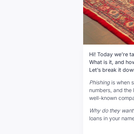
Hi! Today we’re ta
What is it, and h
Let’s break it dow
Phishing
is when s
numbers, and the l
well-known compani
Why do they want 
loans in your name