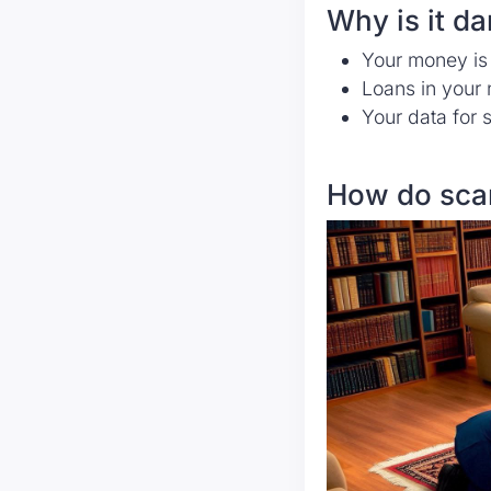
Why is it d
Your money is
Loans in your 
Your data for 
How do sca