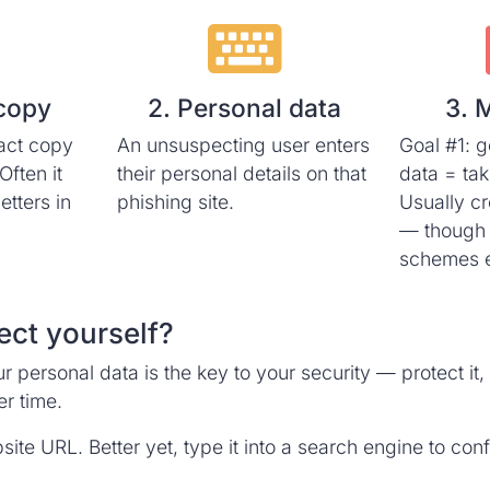
 copy
2. Personal data
3. 
act copy
An unsuspecting user enters
Goal #1: g
Often it
their personal details on that
data = ta
letters in
phishing site.
Usually cr
— though
schemes e
ect yourself?
r personal data is the key to your security — protect i
r time.
te URL. Better yet, type it into a search engine to confir