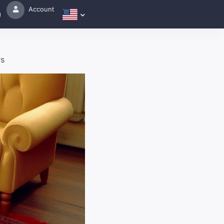
Account
rs