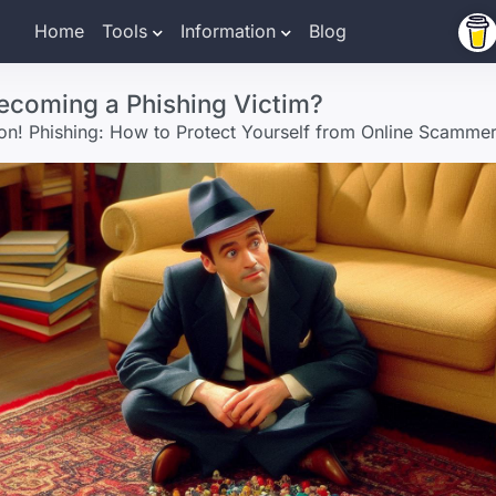
Home
Tools
Information
Blog
ecoming a Phishing Victim?
ion! Phishing: How to Protect Yourself from Online Scamme