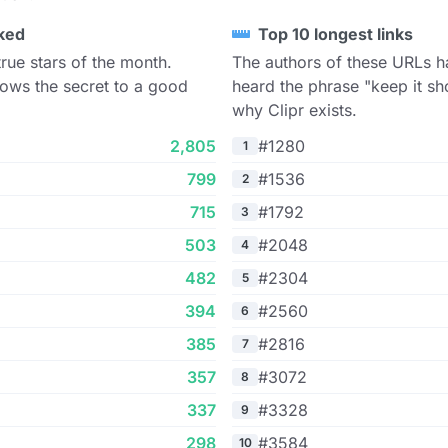
ked
Top 10 longest links
true stars of the month.
The authors of these URLs h
ows the secret to a good
heard the phrase "keep it sho
why Clipr exists.
2,805
#1280
1
799
#1536
2
715
#1792
3
503
#2048
4
482
#2304
5
394
#2560
6
385
#2816
7
357
#3072
8
337
#3328
9
298
#3584
10