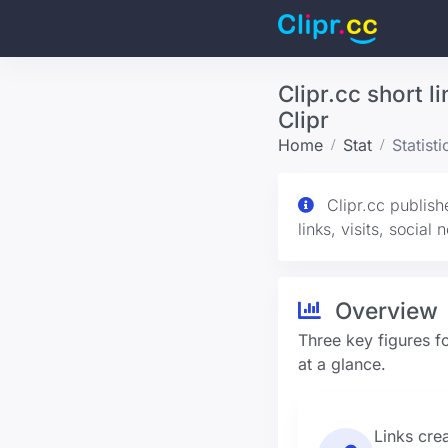
Clipr.cc short l
Clipr
Home
Stat
Statist
Clipr.cc publish
links, visits, social
Overview
Three key figures fo
at a glance.
Links cre