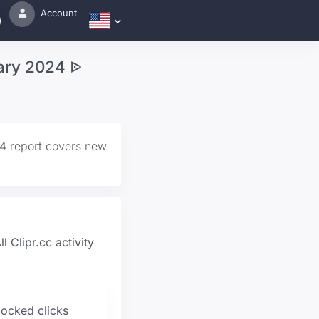
Account
uary 2024 ᐉ
24 report covers new
l Clipr.cc activity
locked clicks