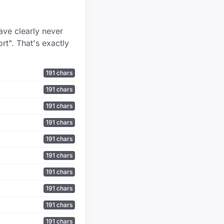
ave clearly never
rt". That's exactly
191 chars
191 chars
191 chars
191 chars
191 chars
191 chars
191 chars
191 chars
191 chars
191 chars