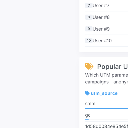
User #7
7
User #8
8
User #9
9
User #10
10
Popular 
Which UTM paramete
campaigns - anonym
utm_source
smm
gc
1d58d0084e854e5