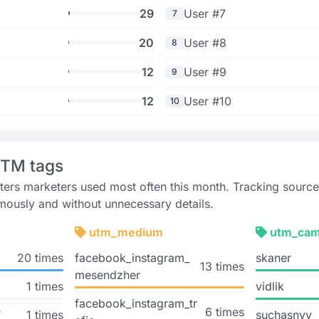
29
User #7
7
20
User #8
8
12
User #9
9
12
User #10
10
UTM tags
rs marketers used most often this month. Tracking source
ously and without unnecessary details.
utm_medium
utm_cam
20 times
facebook_instagram_
skaner
13 times
mesendzher
1 times
vidlik
facebook_instagram_tr
6 times
f
1 times
suchasnyy