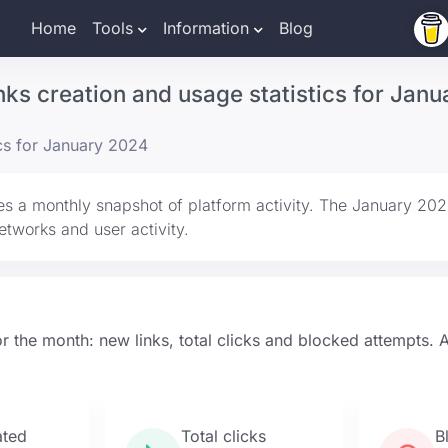
Home
Tools
Information
Blog
inks creation and usage statistics for Jan
ics for January 2024
es a monthly snapshot of platform activity. The January 20
 networks and user activity.
r the month: new links, total clicks and blocked attempts. Al
ated
Total clicks
B