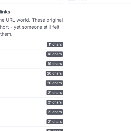
links
the URL world. These original
hort - yet someone still felt
 them.
11 chars
18 chars
19 chars
20 chars
20 chars
21 chars
21 chars
21 chars
21 chars