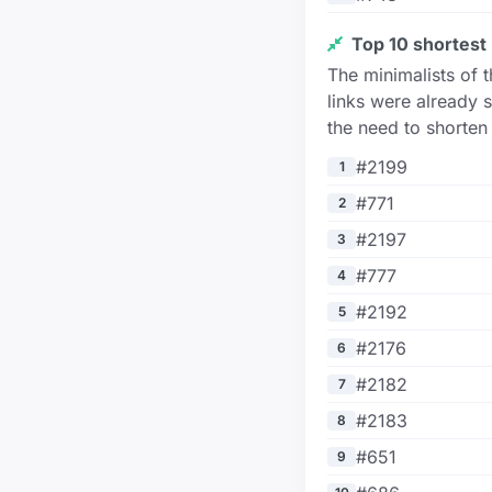
Top 10 shortest 
The minimalists of 
links were already s
the need to shorten
#2199
1
#771
2
#2197
3
#777
4
#2192
5
#2176
6
#2182
7
#2183
8
#651
9