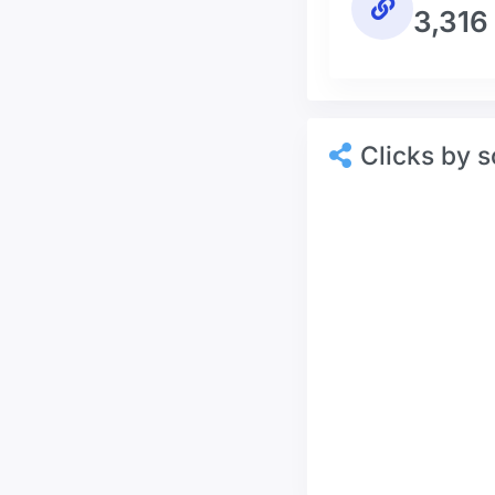
3,316
Clicks by s