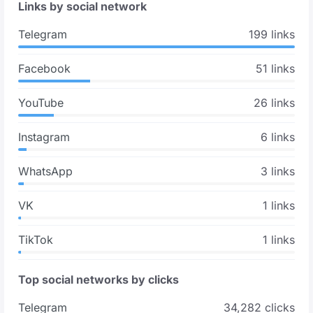
Links by social network
Telegram
199 links
Facebook
51 links
YouTube
26 links
Instagram
6 links
WhatsApp
3 links
VK
1 links
TikTok
1 links
Top social networks by clicks
Telegram
34,282 clicks