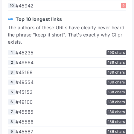
#45942
10
9
Top 10 longest links
The authors of these URLs have clearly never heard
the phrase "keep it short". That's exactly why Clipr
exists.
#45235
1
190 chars
#49664
2
189 chars
#45169
3
189 chars
#49554
4
189 chars
#45153
5
188 chars
#49100
6
188 chars
#45585
7
186 chars
#45586
8
186 chars
#45587
9
186 chars