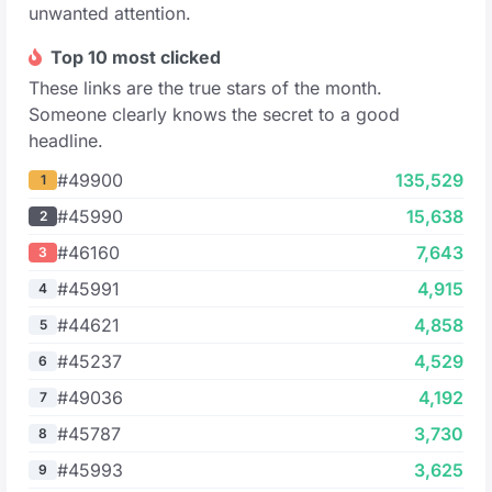
unwanted attention.
Top 10 most clicked
These links are the true stars of the month.
Someone clearly knows the secret to a good
headline.
#49900
135,529
1
#45990
15,638
2
#46160
7,643
3
#45991
4,915
4
#44621
4,858
5
#45237
4,529
6
#49036
4,192
7
#45787
3,730
8
#45993
3,625
9