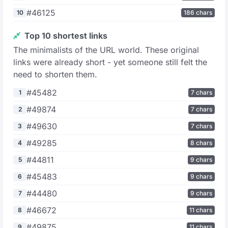
#46125
10
186 chars
Top 10 shortest links
The minimalists of the URL world. These original
links were already short - yet someone still felt the
need to shorten them.
#45482
1
7 chars
#49874
2
7 chars
#49630
3
7 chars
#49285
4
8 chars
#44811
5
9 chars
#45483
6
9 chars
#44480
7
9 chars
#46672
8
11 chars
#49875
9
11 chars