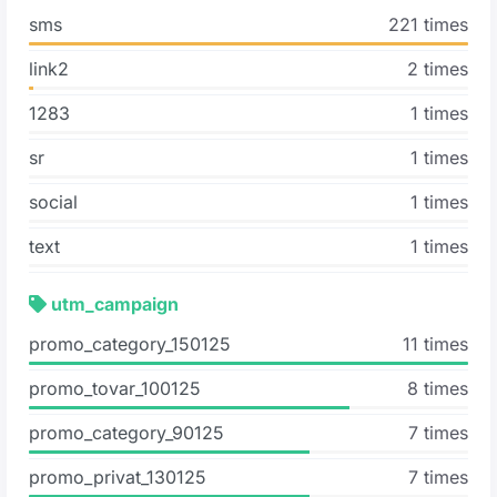
sms
221 times
link2
2 times
1283
1 times
sr
1 times
social
1 times
text
1 times
utm_campaign
promo_category_150125
11 times
promo_tovar_100125
8 times
promo_category_90125
7 times
promo_privat_130125
7 times