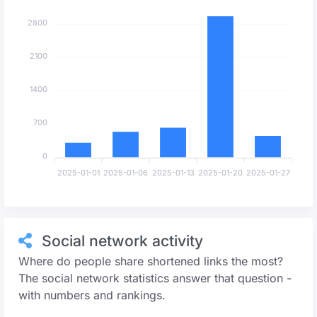
2800
2100
1400
700
0
2025-01-01
2025-01-06
2025-01-13
2025-01-20
2025-01-27
Social network activity
Where do people share shortened links the most?
The social network statistics answer that question -
with numbers and rankings.