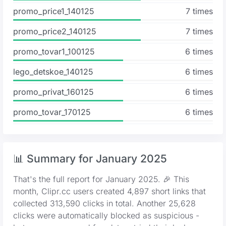
promo_price1_140125
7 times
promo_price2_140125
7 times
promo_tovar1_100125
6 times
lego_detskoe_140125
6 times
promo_privat_160125
6 times
promo_tovar_170125
6 times
📊 Summary for January 2025
That's the full report for January 2025. 🎉 This
month, Clipr.cc users created 4,897 short links that
collected 313,590 clicks in total. Another 25,628
clicks were automatically blocked as suspicious -