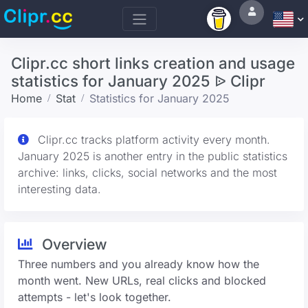
Clipr.cc short links creation and usage
statistics for January 2025 ᐉ Clipr
Home
Stat
Statistics for January 2025
Clipr.cc tracks platform activity every month.
January 2025 is another entry in the public statistics
archive: links, clicks, social networks and the most
interesting data.
Overview
Three numbers and you already know how the
month went. New URLs, real clicks and blocked
attempts - let's look together.