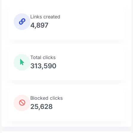
Links created
4,897
Total clicks
313,590
Blocked clicks
25,628