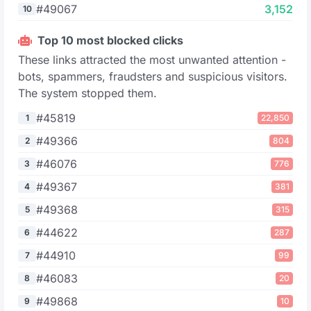
#49067
3,152
10
Top 10 most blocked clicks
These links attracted the most unwanted attention -
bots, spammers, fraudsters and suspicious visitors.
The system stopped them.
#45819
1
22,850
#49366
2
804
#46076
3
776
#49367
4
381
#49368
5
315
#44622
6
287
#44910
7
99
#46083
8
20
#49868
9
10