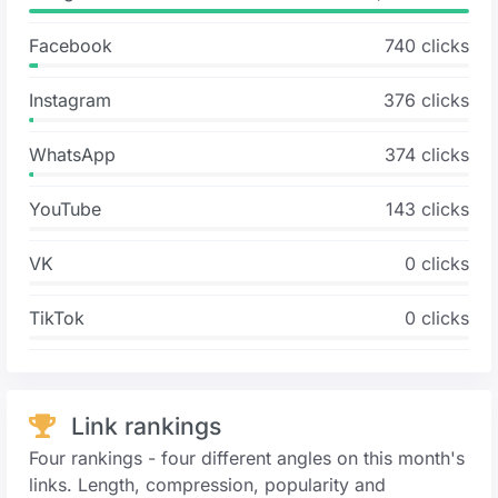
Facebook
740 clicks
Instagram
376 clicks
WhatsApp
374 clicks
YouTube
143 clicks
VK
0 clicks
TikTok
0 clicks
Link rankings
Four rankings - four different angles on this month's
links. Length, compression, popularity and