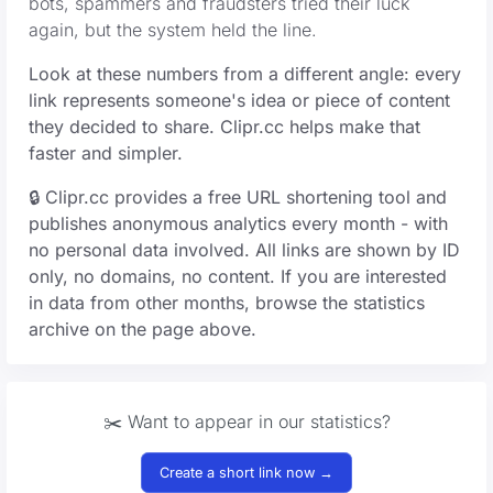
bots, spammers and fraudsters tried their luck
again, but the system held the line.
Look at these numbers from a different angle: every
link represents someone's idea or piece of content
they decided to share. Clipr.cc helps make that
faster and simpler.
🔒 Clipr.cc provides a free URL shortening tool and
publishes anonymous analytics every month - with
no personal data involved. All links are shown by ID
only, no domains, no content. If you are interested
in data from other months, browse the statistics
archive on the page above.
✂️ Want to appear in our statistics?
Create a short link now →