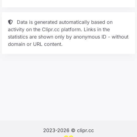
Data is generated automatically based on
activity on the Clipr.cc platform. Links in the
statistics are shown only by anonymous ID - without
domain or URL content.
2023-2026 © clipr.cc