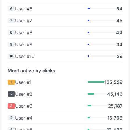
User #6
54
6
User #7
45
7
User #8
44
8
User #9
34
9
User #10
29
10
Most active by clicks
User #1
135,529
1
User #2
45,146
2
User #3
25,187
3
User #4
15,705
4
User #5
12,430
5