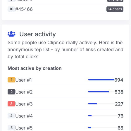
#45466
10
14 chars
User activity
Some people use Clipr.cc really actively. Here is the
anonymous top list - by number of links created and
by total clicks.
Most active by creation
User #1
694
1
User #2
538
2
User #3
227
3
User #4
76
4
User #5
65
5