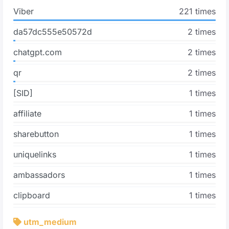
Viber
221 times
da57dc555e50572d
2 times
chatgpt.com
2 times
qr
2 times
[SID]
1 times
affiliate
1 times
sharebutton
1 times
uniquelinks
1 times
ambassadors
1 times
clipboard
1 times
utm_medium