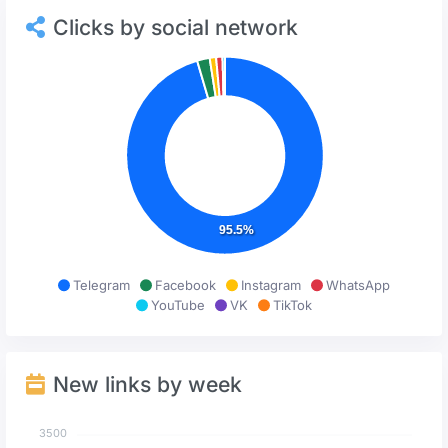
Clicks by social network
95.5%
Telegram
Facebook
Instagram
WhatsApp
YouTube
VK
TikTok
New links by week
3500