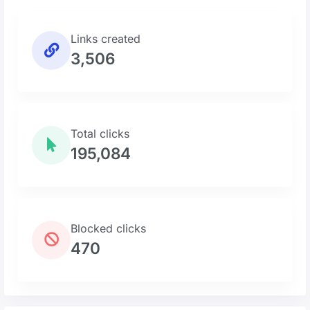
Links created
3,506
Total clicks
195,084
Blocked clicks
470