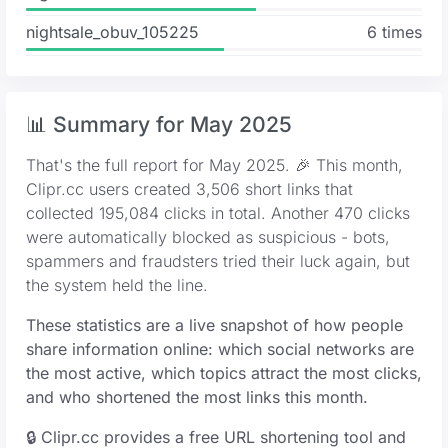
nightsale_obuv_105225
6 times
📊 Summary for May 2025
That's the full report for May 2025. 🎉 This month,
Clipr.cc users created 3,506 short links that
collected 195,084 clicks in total. Another 470 clicks
were automatically blocked as suspicious - bots,
spammers and fraudsters tried their luck again, but
the system held the line.
These statistics are a live snapshot of how people
share information online: which social networks are
the most active, which topics attract the most clicks,
and who shortened the most links this month.
🔒 Clipr.cc provides a free URL shortening tool and