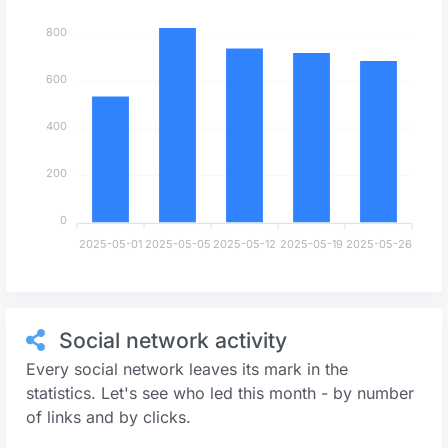
800
600
400
200
0
2025-05-01
2025-05-05
2025-05-12
2025-05-19
2025-05-26
Social network activity
Every social network leaves its mark in the
statistics. Let's see who led this month - by number
of links and by clicks.