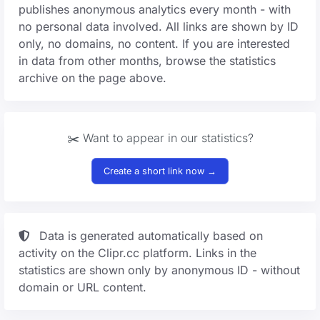
publishes anonymous analytics every month - with
no personal data involved. All links are shown by ID
only, no domains, no content. If you are interested
in data from other months, browse the statistics
archive on the page above.
✂️ Want to appear in our statistics?
Create a short link now →
Data is generated automatically based on
activity on the Clipr.cc platform. Links in the
statistics are shown only by anonymous ID - without
domain or URL content.