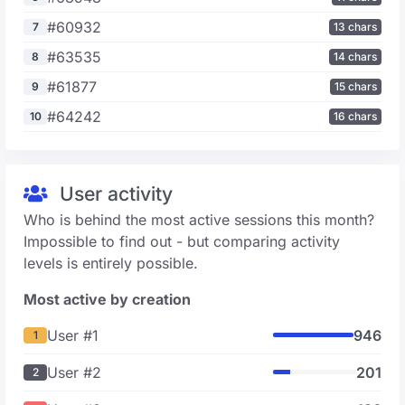
#60932
7
13 chars
#63535
8
14 chars
#61877
9
15 chars
#64242
10
16 chars
User activity
Who is behind the most active sessions this month?
Impossible to find out - but comparing activity
levels is entirely possible.
Most active by creation
User #1
946
1
User #2
201
2