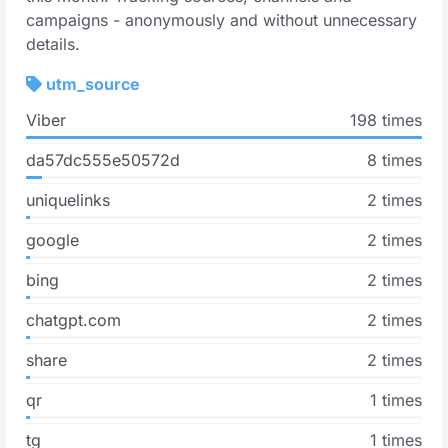
campaigns - anonymously and without unnecessary
details.
utm_source
Viber
198 times
da57dc555e50572d
8 times
uniquelinks
2 times
google
2 times
bing
2 times
chatgpt.com
2 times
share
2 times
qr
1 times
tg
1 times