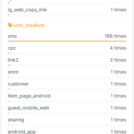
ig_web_copy_link
1 times
utm_medium
sms
198 times
cpc
4 times
link2
3 times
smm
1 times
customer
1 times
item_page_android
1 times
guest_mobile_web
1 times
sharing
1 times
android_app
1 times