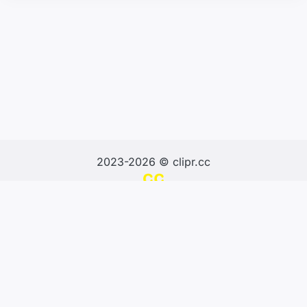
2023-2026 © clipr.cc
Design & Develop by SNK
About us
Terms and Conditions
Privacy Policy
Contacts us
Report url
Blog
Stat
Sitemap