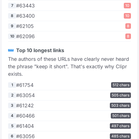
#63443
7
10
#63400
8
10
#62105
9
8
#62096
10
8
Top 10 longest links
The authors of these URLs have clearly never heard
the phrase "keep it short". That's exactly why Clipr
exists.
#61754
1
512 chars
#63054
2
505 chars
#61242
3
503 chars
#60466
4
501 chars
#61404
5
497 chars
#63056
6
485 chars