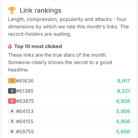
Link rankings
Length, compression, popularity and attacks - four
dimensions by which we rate this month's links. The
record-holders are waiting.
Top 10 most clicked
These links are the true stars of the month.
Someone clearly knows the secret to a good
headline.
#61636
8,617
1
#61385
8,221
2
#63875
6,928
3
#64153
5,956
4
#64155
5,956
5
#59755
5,656
6