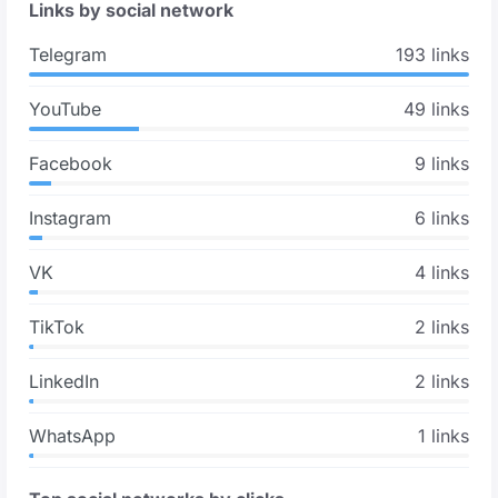
Links by social network
Telegram
193 links
YouTube
49 links
Facebook
9 links
Instagram
6 links
VK
4 links
TikTok
2 links
LinkedIn
2 links
WhatsApp
1 links