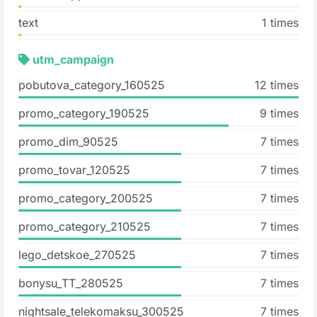
text
1 times
utm_campaign
pobutova_category_160525
12 times
promo_category_190525
9 times
promo_dim_90525
7 times
promo_tovar_120525
7 times
promo_category_200525
7 times
promo_category_210525
7 times
lego_detskoe_270525
7 times
bonysu_ТТ_280525
7 times
nightsale_telekomaksu_300525
7 times