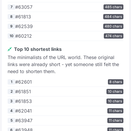
#63057
7
485 chars
#61813
8
484 chars
#62539
9
480 chars
#60212
10
474 chars
Top 10 shortest links
The minimalists of the URL world. These original
links were already short - yet someone still felt the
need to shorten them.
#62601
1
8 chars
#61851
2
10 chars
#61853
3
10 chars
#62041
4
11 chars
#63947
5
11 chars
#63948
6
11 chars