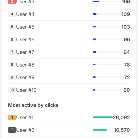
User #3
196
3
User #4
109
4
User #5
103
5
User #6
96
6
User #7
94
7
User #8
78
8
User #9
72
9
User #10
60
10
Most active by clicks
User #1
26,092
1
User #2
16,570
2