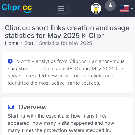
Clipr.cc short links creation and usage
statistics for May 2025 ᐉ Clipr
Home
Stat
Statistics for May 2025
Monthly analytics from Clipr.cc - an anonymous
snapshot of platform activity. During May 2025 the
service recorded new links, counted clicks and
identified the most active traffic sources.
Overview
Starting with the essentials: how many links
appeared, how many visits happened and how
many times the protection system stepped in.