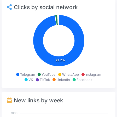
Clicks by social network
97.7%
Telegram
YouTube
WhatsApp
Instagram
VK
TikTok
LinkedIn
Facebook
New links by week
1000