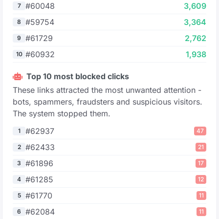
#60048
3,609
7
#59754
3,364
8
#61729
2,762
9
#60932
1,938
10
Top 10 most blocked clicks
These links attracted the most unwanted attention -
bots, spammers, fraudsters and suspicious visitors.
The system stopped them.
#62937
1
47
#62433
2
21
#61896
3
17
#61285
4
12
#61770
5
11
#62084
6
11