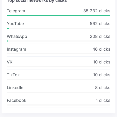
Top social networks by clicks
Telegram
35,232 clicks
YouTube
562 clicks
WhatsApp
208 clicks
Instagram
46 clicks
VK
10 clicks
TikTok
10 clicks
LinkedIn
8 clicks
Facebook
1 clicks