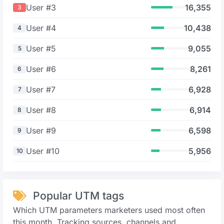
User #3
16,355
3
User #4
10,438
4
User #5
9,055
5
User #6
8,261
6
User #7
6,928
7
User #8
6,914
8
User #9
6,598
9
User #10
5,956
10
Popular UTM tags
Which UTM parameters marketers used most often
this month. Tracking sources, channels and